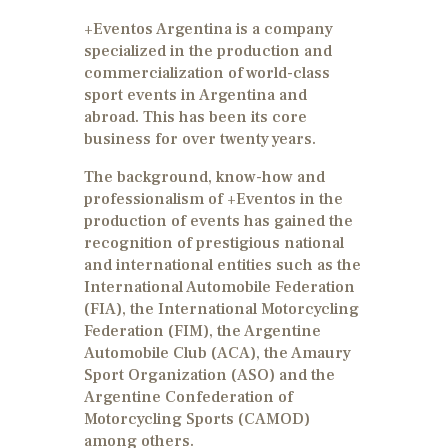
+Eventos Argentina is a company
specialized in the production and
commercialization of world-class
sport events in Argentina and
abroad. This has been its core
business for over twenty years.
The background, know-how and
professionalism of +Eventos in the
production of events has gained the
recognition of prestigious national
and international entities such as the
International Automobile Federation
(FIA), the International Motorcycling
Federation (FIM), the Argentine
Automobile Club (ACA), the Amaury
Sport Organization (ASO) and the
Argentine Confederation of
Motorcycling Sports (CAMOD)
among others.