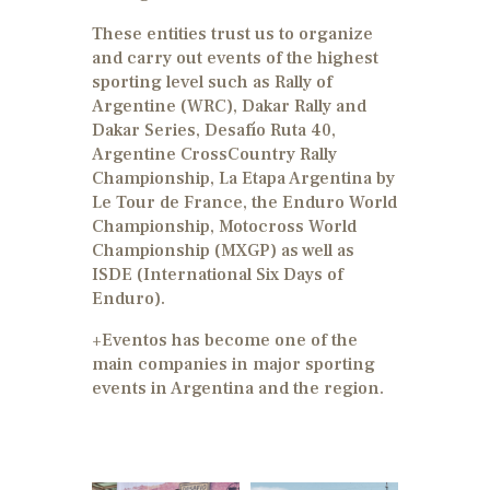
These entities trust us to organize
and carry out events of the highest
sporting level such as Rally of
Argentine (WRC), Dakar Rally and
Dakar Series, Desafío Ruta 40,
Argentine CrossCountry Rally
Championship, La Etapa Argentina by
Le Tour de France, the Enduro World
Championship, Motocross World
Championship (MXGP) as well as
ISDE (International Six Days of
Enduro).
+Eventos has become one of the
main companies in major sporting
events in Argentina and the region.