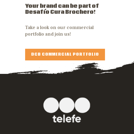
Your brand can be part of
Desafío Cura Brochero!
Take a look on our commercial
portfolio and join us!
DCB COMMERCIAL PORTFOLIO