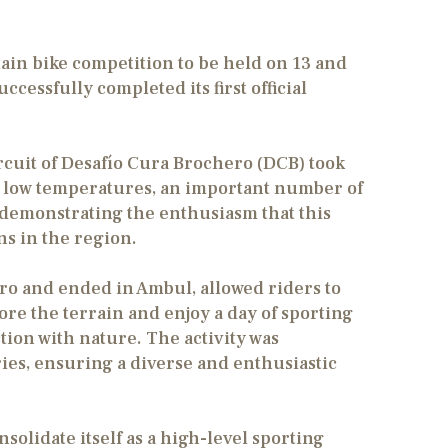
in bike competition to be held on 13 and
cessfully completed its first official
ircuit of Desafío Cura Brochero (DCB) took
the low temperatures, an important number of
ity, demonstrating the enthusiasm that this
s in the region.
ro and ended in Ambul, allowed riders to
plore the terrain and enjoy a day of sporting
ion with nature. The activity was
ries, ensuring a diverse and enthusiastic
olidate itself as a high-level sporting