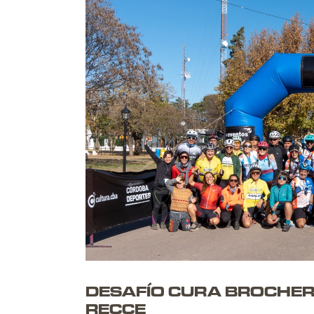
C
|
DESAFÍO CURA BROCHERO 
RECCE