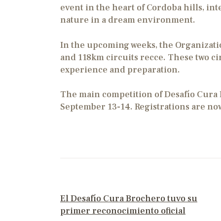
event in the heart of Cordoba hills, in
nature in a dream environment.
In the upcoming weeks, the Organizati
and 118km circuits recce. These two cir
experience and preparation.
The main competition of Desafío Cura 
September 13-14. Registrations are no
PREVIOUS POST
El Desafío Cura Brochero tuvo su
primer reconocimiento oficial