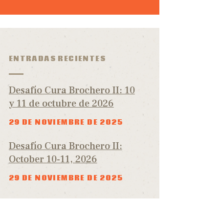
ENTRADAS RECIENTES
Desafío Cura Brochero II: 10
y 11 de octubre de 2026
29 DE NOVIEMBRE DE 2025
Desafío Cura Brochero II:
October 10-11, 2026
29 DE NOVIEMBRE DE 2025