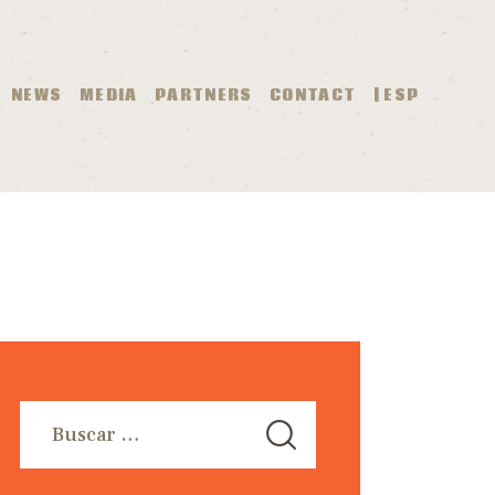
O
NEWS
MEDIA
PARTNERS
CONTACT
| ESP