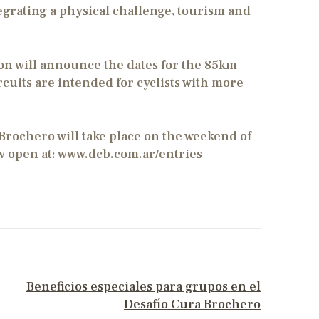
tegrating a physical challenge, tourism and
on will announce the dates for the 85km
cuits are intended for cyclists with more
Brochero will take place on the weekend of
w open at: www.dcb.com.ar/entries
NEXT POST
Beneficios especiales para grupos en el
Desafío Cura Brochero