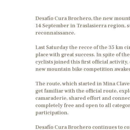
Desafío Cura Brochero, the new mounta
14 September in Traslasierra region, suc
reconnaissance.
Last Saturday the recce of the 35 km c
place with great success. In spite of 
cyclists joined this first official activ
new mountain bike competition awaken
The route, which started in Mina Clave
get familiar with the official route, ex
camaraderie, shared effort and connect
completely free and open to all catego
participation.
Desafío Cura Brochero continues to cons