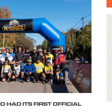
ONTACT
 ESP
HAD ITS FIRST OFFICIAL