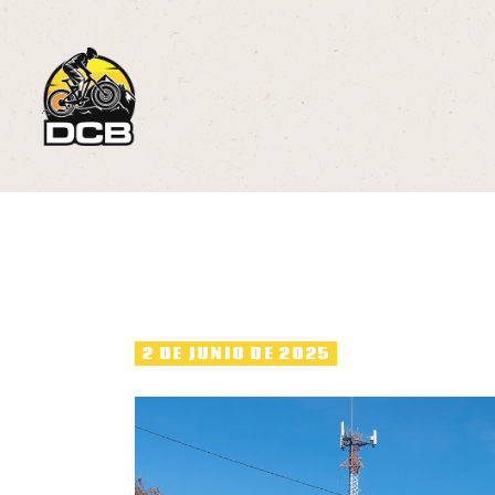
2
R
C
M
2 DE JUNIO DE 2025
P