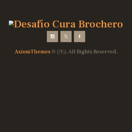
AxiomThemes
© {{Y}}. All Rights Reserved.